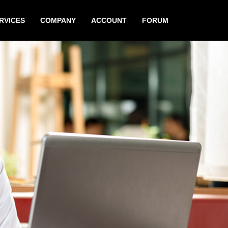
RVICES
COMPANY
ACCOUNT
FORUM