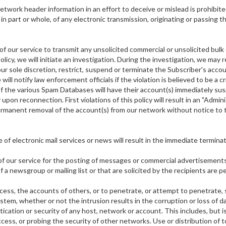
etwork header information in an effort to deceive or mislead is prohibi
in part or whole, of any electronic transmission, originating or passing 
f our service to transmit any unsolicited commercial or unsolicited bulk e-
olicy, we will initiate an investigation. During the investigation, we may
 our sole discretion, restrict, suspend or terminate the Subscriber's acco
will notify law enforcement officials if the violation is believed to be a
 of the various Spam Databases will have their account(s) immediately s
pon reconnection. First violations of this policy will result in an "Admin
rmanent removal of the account(s) from our network without notice to the
of electronic mail services or news will result in the immediate termina
of our service for the posting of messages or commercial advertisements 
 a newsgroup or mailing list or that are solicited by the recipients are p
ccess, the accounts of others, or to penetrate, or attempt to penetrate,
m, whether or not the intrusion results in the corruption or loss of dat
tion or security of any host, network or account. This includes, but is 
cess, or probing the security of other networks. Use or distribution of 