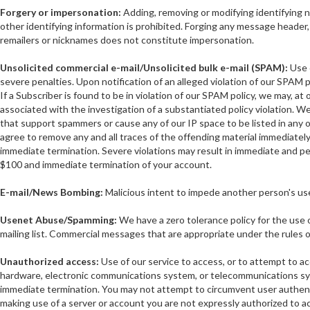
Forgery or impersonation:
Adding, removing or modifying identifying n
other identifying information is prohibited. Forging any message header, 
remailers or nicknames does not constitute impersonation.
Unsolicited commercial e-mail/Unsolicited bulk e-mail (SPAM):
Use o
severe penalties. Upon notification of an alleged violation of our SPAM p
If a Subscriber is found to be in violation of our SPAM policy, we may, at
associated with the investigation of a substantiated policy violation. We 
that support spammers or cause any of our IP space to be listed in any
agree to remove any and all traces of the offending material immediately u
immediate termination. Severe violations may result in immediate and pe
$100 and immediate termination of your account.
E-mail/News Bombing:
Malicious intent to impede another person's use 
Usenet Abuse/Spamming:
We have a zero tolerance policy for the use 
mailing list. Commercial messages that are appropriate under the rules of
Unauthorized access:
Use of our service to access, or to attempt to a
hardware, electronic communications system, or telecommunications syste
immediate termination. You may not attempt to circumvent user authentica
making use of a server or account you are not expressly authorized to ac