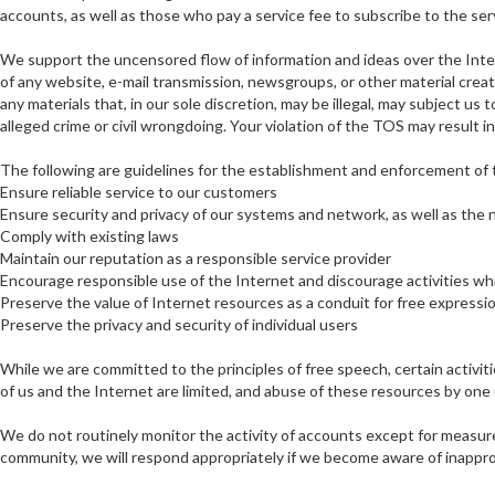
accounts, as well as those who pay a service fee to subscribe to the se
We support the uncensored flow of information and ideas over the Intern
of any website, e-mail transmission, newsgroups, or other material crea
any materials that, in our sole discretion, may be illegal, may subject us
alleged crime or civil wrongdoing. Your violation of the TOS may result 
The following are guidelines for the establishment and enforcement of
Ensure reliable service to our customers
Ensure security and privacy of our systems and network, as well as the
Comply with existing laws
Maintain our reputation as a responsible service provider
Encourage responsible use of the Internet and discourage activities whi
Preserve the value of Internet resources as a conduit for free express
Preserve the privacy and security of individual users
While we are committed to the principles of free speech, certain activ
of us and the Internet are limited, and abuse of these resources by one
We do not routinely monitor the activity of accounts except for measure
community, we will respond appropriately if we become aware of inapprop