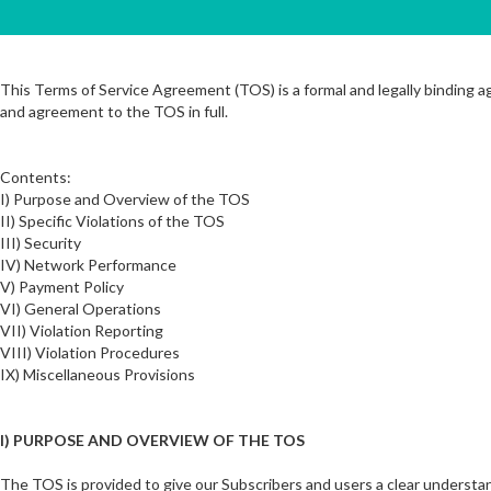
This Terms of Service Agreement (TOS) is a formal and legally binding
and agreement to the TOS in full.
Contents:
I) Purpose and Overview of the TOS
II) Specific Violations of the TOS
III) Security
IV) Network Performance
V) Payment Policy
VI) General Operations
VII) Violation Reporting
VIII) Violation Procedures
IX) Miscellaneous Provisions
I) PURPOSE AND OVERVIEW OF THE TOS
The TOS is provided to give our Subscribers and users a clear understan