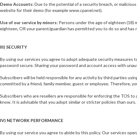
Demo Accounts:
Due to the potential of a security breach, or maliciou
website for their demo (for example www.cpanel.net).
Use of our service by minors:
Persons under the age of eighteen (18) mu
eighteen, OR your parent/guardian has permitted you to do so and has r
III) SECURITY
By using our services you agree to adopt adequate security measures to 
password secure. Sharing your password and account access with unautho
Subscribers will be held responsible for any activity by third parties us
committed by a friend, family member, guest or employee. Therefore, yo
Subscribers who are resellers are responsible for enforcing the TOS to all
know. It is advisable that you adopt similar or stricter policies than ou
IV) NETWORK PERFORMANCE
By using our service you agree to abide by this policy. Our services o