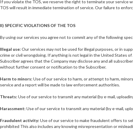
If you violate the TOS, we reserve the right to terminate your service w
TOS will result in immediate termination of service. Our failure to enforc
II) SPECIFIC VIOLATIONS OF THE TOS
By using our services you agree not to commit any of the following speci
Illegal use:
Our services may not be used for illegal purposes, or in suppo
crime or civil wrongdoing. If anything is not legal in the United States o
Subscriber agrees that the Company may disclose any and all subscriber
without further consent or notification to the Subscriber.
Harm to minors:
Use of our service to harm, or attempt to harm, minors i
service and a report will be made to law enforcement authorities.
Threats:
Use of our service to transmit any material (by e-mail, uploadi
Harassment:
Use of our service to transmit any material (by e-mail, upl
Fraudulent activity:
Use of our service to make fraudulent offers to sel
prohibited This also includes any knowing misrepresentation or misleading