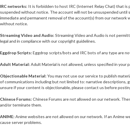
IRC networks:
It is forbidden to host IRC (Internet Relay Chat) that i
suspended without notice. The account will not be unsuspended until su
immediate and permanent removal of the account(s) from our network w
without notice.
Streaming Video and Audio:
Streaming Video and Audio is not permitte
legal and in compliance with our copyright guidelines.
Eggdrop Scripts:
Eggdrop scripts/bots and IRC bots of any type are no
Adult Material:
Adult Material is not allowed, unless specified in your 
Objectionable Material:
You may not use our service to publish material
of communications including but not limited to: narrative descriptions, g
unsure if your content is objectionable, please contact us before posting
Chinese Forums:
Chinese Forums are not allowed on our network. These 
and/or terminate them.
ANIME:
Anime websites are not allowed on our network. If an Anime webs
cause server problems.