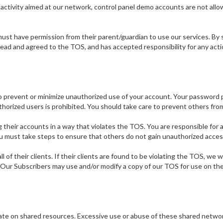
s activity aimed at our network, control panel demo accounts are not all
st have permission from their parent/guardian to use our services. By si
ead and agreed to the TOS, and has accepted responsibility for any acti
prevent or minimize unauthorized use of your account. Your password pro
rized users is prohibited. You should take care to prevent others from 
ing their accounts in a way that violates the TOS. You are responsible for
u must take steps to ensure that others do not gain unauthorized acces
 of their clients. If their clients are found to be violating the TOS, we 
rs. Our Subscribers may use and/or modify a copy of our TOS for use on the
perate on shared resources. Excessive use or abuse of these shared netw