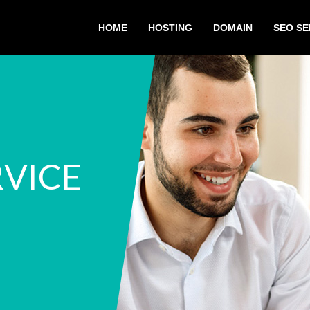
HOME
HOSTING
DOMAIN
SEO SE
RVICE