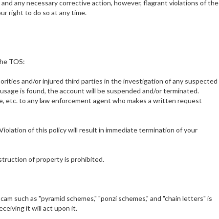
 and any necessary corrective action, however, flagrant violations of the
ur right to do so at any time.
 the TOS:
orities and/or injured third parties in the investigation of any suspected
 or usage is found, the account will be suspended and/or terminated.
se, etc. to any law enforcement agent who makes a written request
iolation of this policy will result in immediate termination of your
truction of property is prohibited.
 scam such as "pyramid schemes," "ponzi schemes," and "chain letters" is
iving it will act upon it.