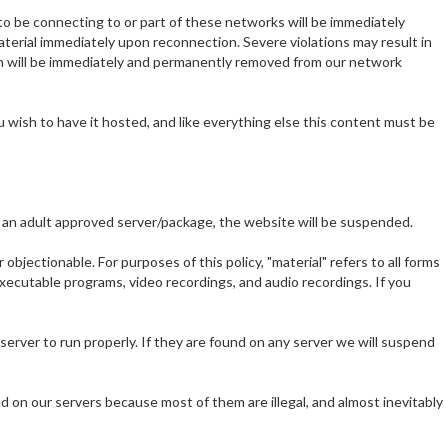
to be connecting to or part of these networks will be immediately
terial immediately upon reconnection. Severe violations may result in
n will be immediately and permanently removed from our network
 wish to have it hosted, and like everything else this content must be
 on an adult approved server/package, the website will be suspended.
bjectionable. For purposes of this policy, "material" refers to all forms
 executable programs, video recordings, and audio recordings. If you
rver to run properly. If they are found on any server we will suspend
 on our servers because most of them are illegal, and almost inevitably