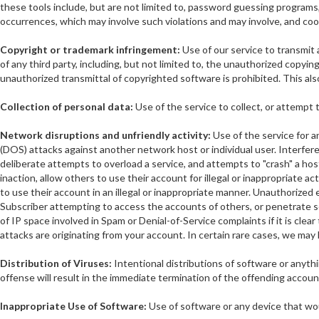
these tools include, but are not limited to, password guessing programs, c
occurrences, which may involve such violations and may involve, and coo
Copyright or trademark infringement:
Use of our service to transmit a
of any third party, including, but not limited to, the unauthorized copyi
unauthorized transmittal of copyrighted software is prohibited. This als
Collection of personal data:
Use of the service to collect, or attempt 
Network disruptions and unfriendly activity:
Use of the service for an
(DOS) attacks against another network host or individual user. Interferen
deliberate attempts to overload a service, and attempts to "crash" a host
inaction, allow others to use their account for illegal or inappropriate a
to use their account in an illegal or inappropriate manner. Unauthorized
Subscriber attempting to access the accounts of others, or penetrate se
of IP space involved in Spam or Denial-of-Service complaints if it is clear 
attacks are originating from your account. In certain rare cases, we may 
Distribution of Viruses:
Intentional distributions of software or anyt
offense will result in the immediate termination of the offending accoun
Inappropriate Use of Software:
Use of software or any device that woul