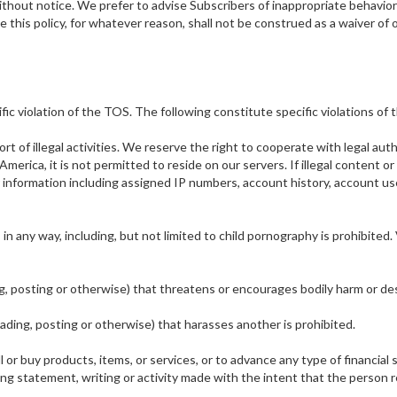
ithout notice. We prefer to advise Subscribers of inappropriate behavior
e this policy, for whatever reason, shall not be construed as a waiver of o
fic violation of the TOS. The following constitute specific violations of
rt of illegal activities. We reserve the right to cooperate with legal auth
f America, it is not permitted to reside on our servers. If illegal content
 information including assigned IP numbers, account history, account u
n any way, including, but not limited to child pornography is prohibited. V
ng, posting or otherwise) that threatens or encourages bodily harm or des
oading, posting or otherwise) that harasses another is prohibited.
l or buy products, items, or services, or to advance any type of financial
 statement, writing or activity made with the intent that the person rece