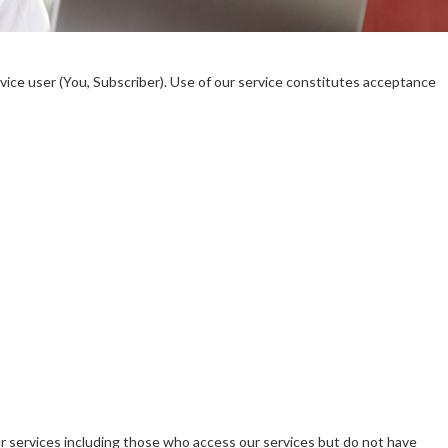
ice user (You, Subscriber). Use of our service constitutes acceptance
ur services including those who access our services but do not have