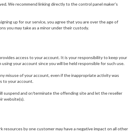
owed. We recommend linking directly to the control panel maker's
gning up for our service, you agree that you are over the age of
ons you may take as a minor under their custody.
vides access to your account. It is your responsibility to keep your
using your account since you will be held responsible for such use.
 any misuse of your account, even if the inappropriate activity was
s to your account.
will suspend and or/terminate the offending site and let the reseller
ir website(s).
ork resources by one customer may have a negative impact on all other