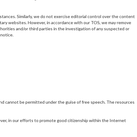
ances. Similarly, we do not exercise editorial control over the content
rietary websites. However, in accordance with our TOS, we may remove
thorities and/or third parties in the investigation of any suspected or
 notice.
 and cannot be permitted under the guise of free speech. The resources
ver, in our efforts to promote good citizenship within the Internet