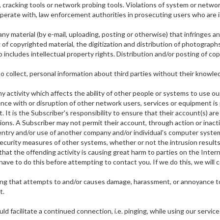
racking tools or network probing tools. Violations of system or network sec
perate with, law enforcement authorities in prosecuting users who are in
ny material (by e-mail, uploading, posting or otherwise) that infringes a
ng of copyrighted material, the digitization and distribution of photogra
o includes intellectual property rights. Distribution and/or posting of c
to collect, personal information about third parties without their knowle
y activity which affects the ability of other people or systems to use our
ce with or disruption of other network users, services or equipment is pr
. It is the Subscriber's responsibility to ensure that their account(s) a
ctions. A Subscriber may not permit their account, through action or inacti
 entry and/or use of another company and/or individual's computer system
curity measures of other systems, whether or not the intrusion results i
that the offending activity is causing great harm to parties on the Internet
have to do this before attempting to contact you. If we do this, we will c
hing that attempts to and/or causes damage, harassment, or annoyance t
t.
d facilitate a continued connection, i.e. pinging, while using our service