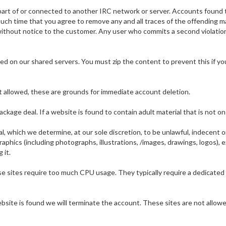
s part of or connected to another IRC network or server. Accounts found 
ch time that you agree to remove any and all traces of the offending ma
ithout notice to the customer. Any user who commits a second violatio
d on our shared servers. You must zip the content to prevent this if you
t allowed, these are grounds for immediate account deletion.
package deal. If a website is found to contain adult material that is not
, which we determine, at our sole discretion, to be unlawful, indecent or o
raphics (including photographs, illustrations, /images, drawings, logos),
 it.
sites require too much CPU usage. They typically require a dedicated se
ite is found we will terminate the account. These sites are not allowed