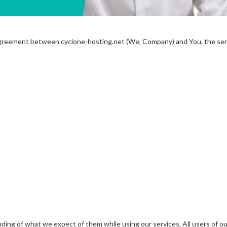
 agreement between cyclone-hosting.net (We, Company) and You, the serv
ding of what we expect of them while using our services. All users of o