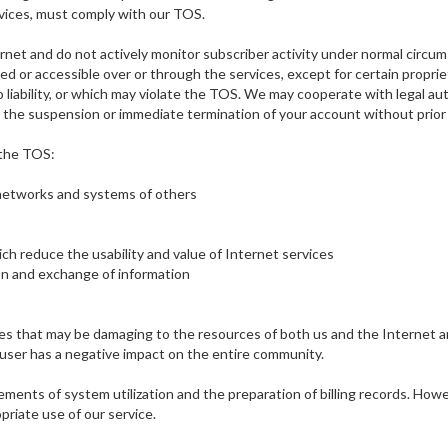
rvices, must comply with our TOS.
et and do not actively monitor subscriber activity under normal circumst
ted or accessible over or through the services, except for certain prop
 to liability, or which may violate the TOS. We may cooperate with legal au
in the suspension or immediate termination of your account without prior
 the TOS:
 networks and systems of others
ch reduce the usability and value of Internet services
ion and exchange of information
ities that may be damaging to the resources of both us and the Internet
 user has a negative impact on the entire community.
ments of system utilization and the preparation of billing records. Howe
riate use of our service.