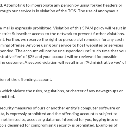
ted. Attempting to impersonate any person by using forged headers or
through our service is in violation of the TOS. The use of anonymous
mail is expressly prohibited. Violation of this SPAM policy will result in
 restrict Subscriber access to the network to prevent further violations.
unt. Further, we reserve the right to pursue civil remedies for any costs
 criminal offense. Anyone using our service to host websites or services
uspended. The account will not be unsuspended until such time that you
istrative Fee" of $25 and your account will be reviewed for possible
 customer. A second violation will result in an "Administrative Fee" of
tion of the offending account.
which violate the rules, regulations, or charter of any newsgroups or
ermitted.
 security measures of ours or another entity's computer software or
a, is expressly prohibited and the offending account is subject to
not limited to, accessing data not intended for you, logging into or
tools designed for compromising security is prohibited. Examples of