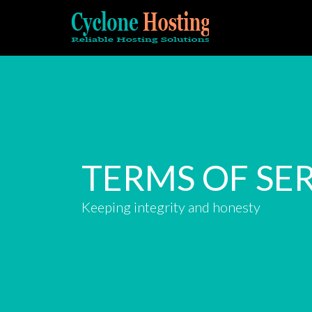
TERMS OF SE
Keeping integrity and honesty