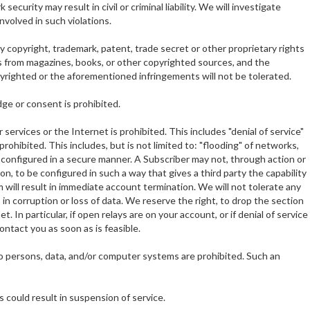
urity may result in civil or criminal liability. We will investigate
volved in such violations.
ny copyright, trademark, patent, trade secret or other proprietary rights
phs from magazines, books, or other copyrighted sources, and the
opyrighted or the aforementioned infringements will not be tolerated.
dge or consent is prohibited.
 services or the Internet is prohibited. This includes "denial of service"
ohibited. This includes, but is not limited to: "flooding" of networks,
re configured in a secure manner. A Subscriber may not, through action or
on, to be configured in such a way that gives a third party the capability
 will result in immediate account termination. We will not tolerate any
n corruption or loss of data. We reserve the right, to drop the section
. In particular, if open relays are on your account, or if denial of service
ontact you as soon as is feasible.
o persons, data, and/or computer systems are prohibited. Such an
s could result in suspension of service.